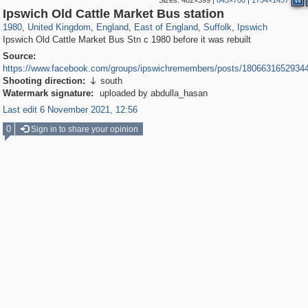
Sizes:
482×399
|
843×700
|
1754×1457
W
23,913
16,085
1,127
918
2,813
19
2,492
2,333
15
15
Ipswich Old Cattle Market Bus station
1980
,
United Kingdom
,
England
,
East of England
,
Suffolk
,
Ipswich
Ipswich Old Cattle Market Bus Stn c 1980 before it was rebuilt
Source:
https://www.facebook.com/groups/ipswichremembers/posts/1806631652934
Shooting direction:
south

Watermark signature:
uploaded by abdulla_hasan
Last edit 6 November 2021, 12:56
0
Sign in to share your opinion