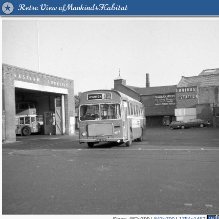
Retro View of Mankind's Habitat