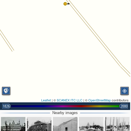
Leaflet
| ©
SCANEX ITC LLC
| ©
OpenStreetMap
contributors
1826
2000
Nearby images