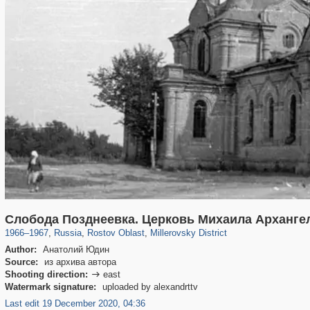
31,027
1,406,849
475
29,243
62
Слобода Позднеевка. Церковь Михаила Арханге
1966
–
1967
,
Russia
,
Rostov Oblast
,
Millerovsky District
Author:
Анатолий Юдин
Source:
из архива автора
Shooting direction:
east

Watermark signature:
uploaded by alexandrttv
Last edit 19 December 2020, 04:36