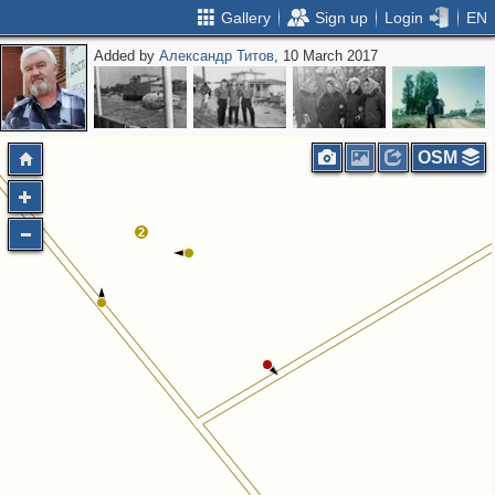
Gallery
Sign up
Login
EN
Added by
Александр Титов
, 10 March 2017
OSM
2