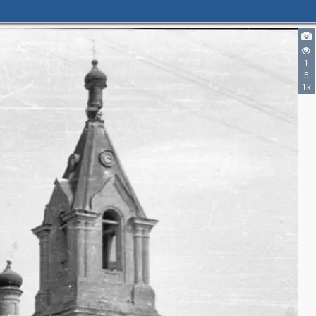
1
5
1k