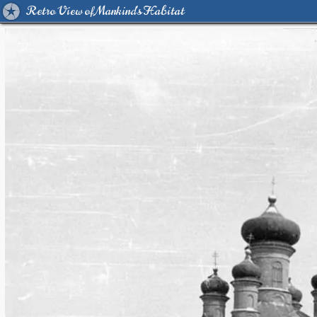
Retro View of Mankind's Habitat