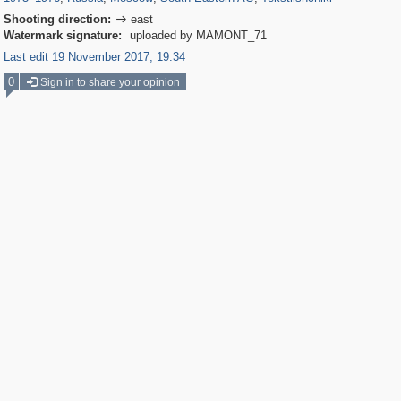
Shooting direction:
east

Watermark signature:
uploaded by MAMONT_71
Last edit 19 November 2017, 19:34
0
Sign in to share your opinion