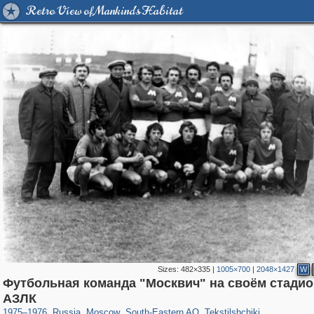
Retro View of Mankind's Habitat
Sizes:
482×335
|
1005×700
|
2048×1427
W
Футбольная команда "Москвич" на своём стадио
319,780
1,406,275
8,286
11,379
29,243
197
964
5
АЗЛК
1975
–
1976
,
Russia
,
Moscow
,
South-Eastern AO
,
Tekstilshchiki