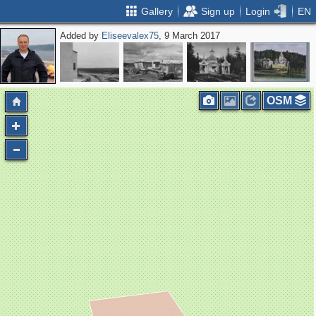
Gallery
Sign up
Login
EN
Added by
Eliseevalex75
, 9 March 2017
OSM