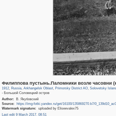
1,405,929
11,820
246
29,243
1,526
48
1,018
39
Филиппова пустынь.Паломники возле часовни (
1912
,
Russia
,
Arkhangelsk Oblast
,
Primorsky District AO
,
Solovetsky Islan
- Большой Соловецкий остров
Author:
В. Якубовский
Source:
https://img-fotki.yandex.ru/get/16100/135869270.b7/0_139d10_a
Watermark signature:
uploaded by Eliseevalex75
Last edit 9 March 2017, 08:51