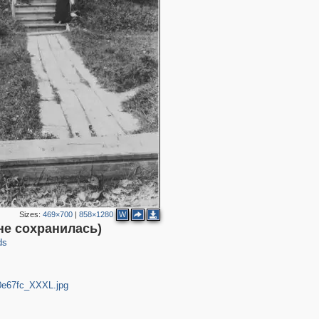
Sizes:
469×700
|
858×1280
W
не сохранилась)
ds
c0e67fc_XXXL.jpg