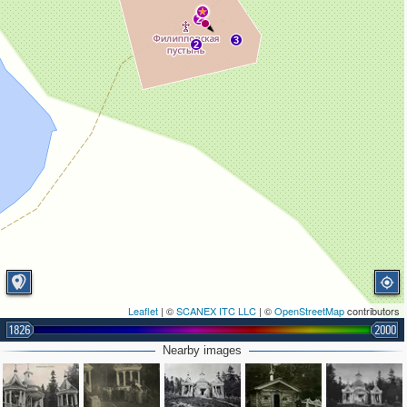
2
3
2
Leaflet
| ©
SCANEX ITC LLC
| ©
OpenStreetMap
contributors
1826
2000
Nearby images