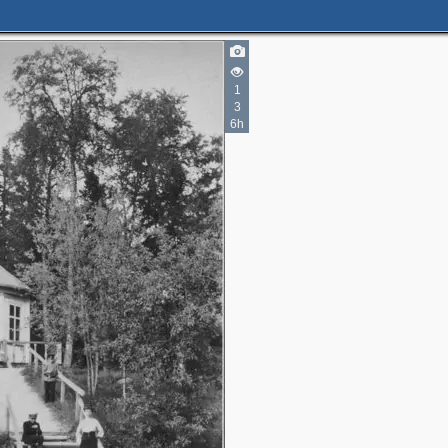
1
3
6h