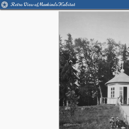
Retro View of Mankind's Habitat