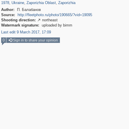
1978
,
Ukraine
,
Zaporizhia Oblast
,
Zaporizhia
Author:
П. Балабанов
Source:
http://fleetphoto.ru/photo/190665/?vid=19095
Shooting direction:
northeast

Watermark signature:
uploaded by bimm
Last edit 9 March 2017, 17:09
0
Sign in to share your opinion