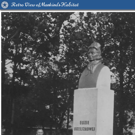
Retro View of Mankind's Habitat