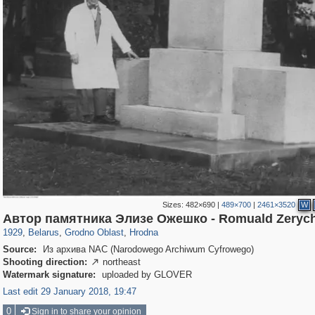
Sizes:
482×690
|
489×700
|
2461×3520
W
23,199
4,730
575
62
2,595
41
Автор памятника Элизе Ожешко - Romuald Zeryc
1929
,
Belarus
,
Grodno Oblast
,
Hrodna
Source:
Из архива NAC (Narodowego Archiwum Cyfrowego)
Shooting direction:
northeast

Watermark signature:
uploaded by GLOVER
Last edit 29 January 2018, 19:47
0
Sign in to share your opinion