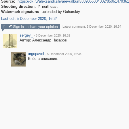
Source:
https://ok.ru/aleksandr.shvarev/album/839066304002/8506147036
Shooting direction:
northeast

Watermark signature:
uploaded by Goharskiy
Last edit 5 December 2020, 16:34
2
Sign in to share your opinion
Latest comment: 5 December 2020, 16:34
sergey_
·
5 December 2020, 16:32
Автор: Александр Назаров
argopavel
·
5 December 2020, 16:34
Внёс в описание.