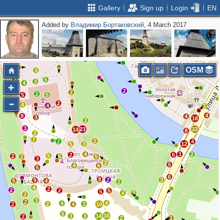
Gallery
Sign up
Login
EN
Added by
Владимир Бортаковский
, 4 March 2017
2
4
2
11
2
3
2
OSM
3
3
5
3
4
2
2
2
5
5
2
4
4
2
4
8
4
3
18
3
3
23
22
14
8
2
7
2
2
4
5
3
12
4
3
2
2
6
5
2
6
2
5
3
2
5
4
6
5
6
8
2
3
9
5
4
2
4
2
2
2
5
5
4
3
2
3
2
4
4
2
3
2
4
10
5
10
3
3
14
2
2
3