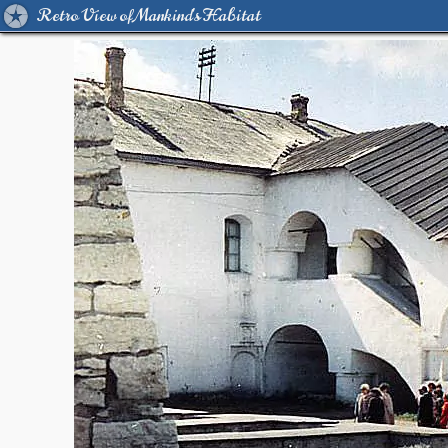
Retro View of Mankind's Habitat