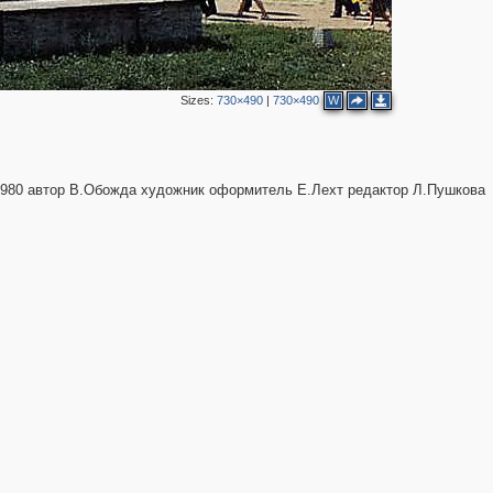
Sizes:
730×490
|
730×490
W
1980 автор В.Обожда художник оформитель Е.Лехт редактор Л.Пушкова
1
10
4
2
2