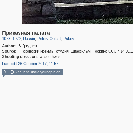
17,714
1,407,368
1,350
8,084
29,248
699
Приказная палата
1978
–
1979
,
Russia
,
Pskov Oblast
,
Pskov
Author:
В.Гриднев
Source:
"Псковский кремль" студия "Диафильм" Госкино СССР 14.01.
Shooting direction:
southwest

Last edit 26 October 2017, 11:57
0
Sign in to share your opinion