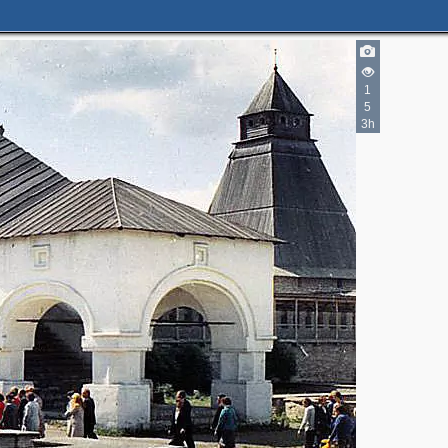
1
5
3h