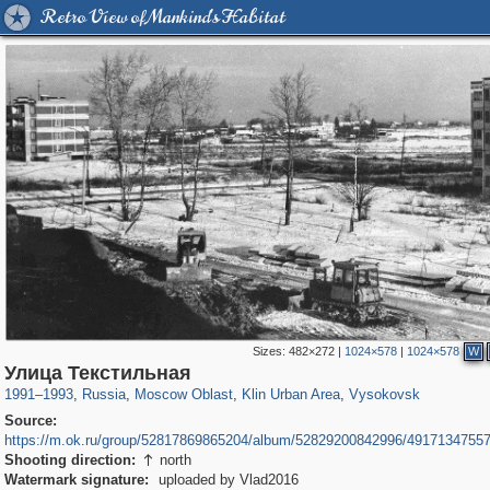
Retro View of Mankind's Habitat
Sizes:
482×272
|
1024×578
|
1024×578
W
96,438
1,406,837
1,691
29,243
2,247
26
307
Улица Текстильная
1991
–
1993
,
Russia
,
Moscow Oblast
,
Klin Urban Area
,
Vysokovsk
Source:
https://m.ok.ru/group/52817869865204/album/52829200842996/4917134755
Shooting direction:
north

Watermark signature:
uploaded by Vlad2016