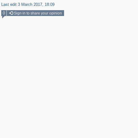
Last edit 3 March 2017, 18:09
0
Sign in to share your opinion