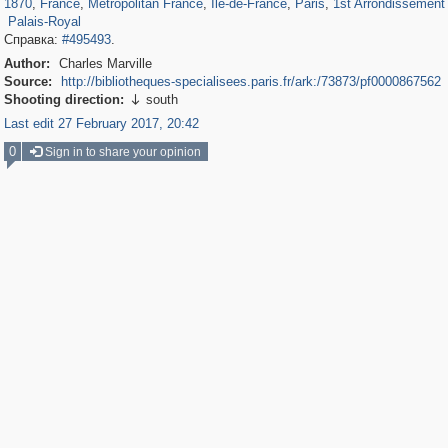
1870
,
France
,
Metropolitan France
,
Île-de-France
,
Paris
,
1st Arrondissement 
Palais-Royal
Справка:
#495493
.
Author:
Charles Marville
Source:
http://bibliotheques-specialisees.paris.fr/ark:/73873/pf0000867562
Shooting direction:
south

Last edit 27 February 2017, 20:42
0
Sign in to share your opinion