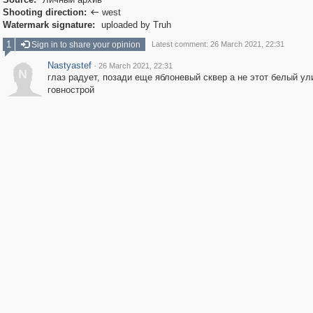
Shooting direction:
west

Watermark signature:
uploaded by Truh
1
Sign in to share your opinion
Latest comment: 26 March 2021, 22:31
Nastyastef
·
26 March 2021, 22:31
N
глаз радует, позади еще яблоневый сквер а не этот белый ул
говнострой