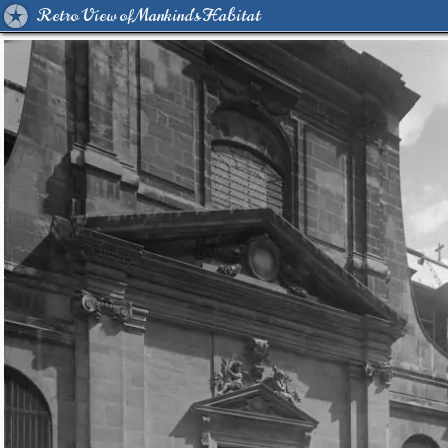
Retro View of Mankind's Habitat