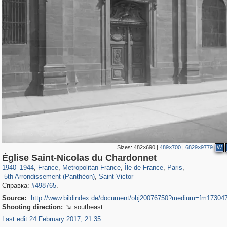
Sizes:
482×690
|
489×700
|
6829×9779
W
55,244
55,106
1,319
1,319
32,632
1,015
26,836
823
Église Saint-Nicolas du Chardonnet
3,239
159
703
32
1940
–
1944
,
France
,
Metropolitan France
,
Île-de-France
,
Paris
,
5th Arrondissement (Panthéon)
,
Saint-Victor
Справка:
#498765
.
Source:
http://www.bildindex.de/document/obj20076750?medium=fm17304
Shooting direction:
southeast

Last edit 24 February 2017, 21:35