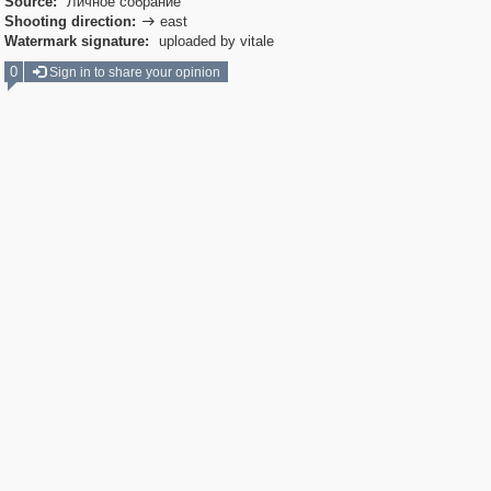
Source:
Личное собрание
Shooting direction:
east

Watermark signature:
uploaded by vitale
0
Sign in to share your opinion