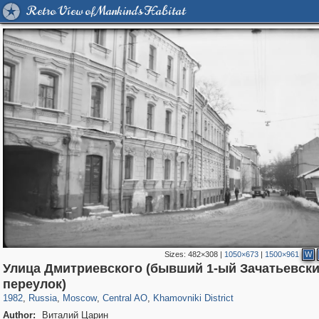
Retro View of Mankind's Habitat
Sizes:
482×308
|
1050×673
|
1500×961
W
Улица Дмитриевского (бывший 1-ый Зачатьевск
319,864
1,406,756
160,011
8,286
29,243
5,916
19,394
722
переулок)
1982
,
Russia
,
Moscow
,
Central AO
,
Khamovniki District
Author:
Виталий Царин