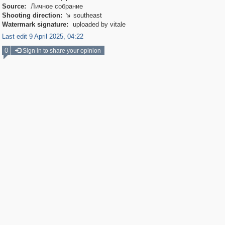
Source:
Личное собрание
Shooting direction:
southeast

Watermark signature:
uploaded by vitale
Last edit 9 April 2025, 04:22
0
Sign in to share your opinion