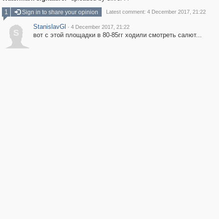
1
Sign in to share your opinion
Latest comment: 4 December 2017, 21:22
StanislavGl
·
4 December 2017, 21:22
S
вот с этой площадки в 80-85гг ходили смотреть салют...