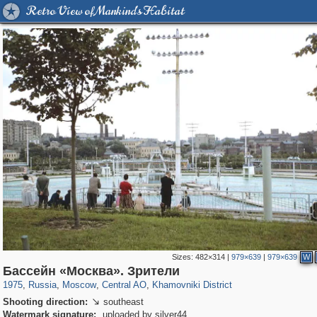
Retro View of Mankind's Habitat
Sizes:
482×314
|
979×639
|
979×639
W
319,780
1,406,276
159,978
8,286
29,243
5,916
19,394
722
Бассейн «Москва». Зрители
1975
,
Russia
,
Moscow
,
Central AO
,
Khamovniki District
Shooting direction:
southeast

Watermark signature:
uploaded by silver44