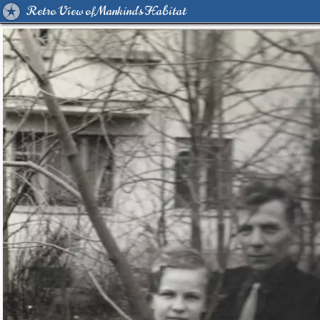
Retro View of Mankind's Habitat