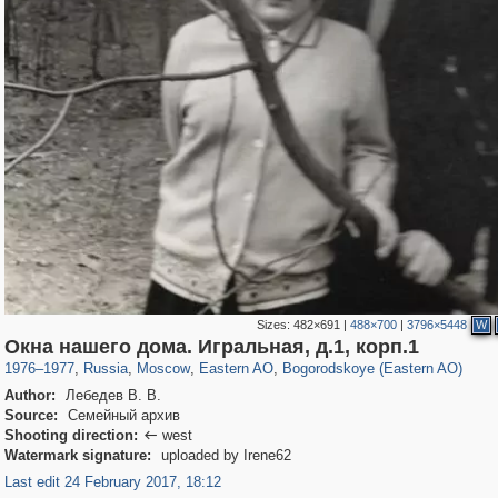
Sizes:
482×691
|
488×700
|
3796×5448
W
319,861
1,406,840
8,286
20,939
29,243
306
1,033
10
Окна нашего дома. Игральная, д.1, корп.1
1976
–
1977
,
Russia
,
Moscow
,
Eastern AO
,
Bogorodskoye (Eastern AO)
Author:
Лебедев В. В.
Source:
Семейный архив
Shooting direction:
west

Watermark signature:
uploaded by Irene62
Last edit 24 February 2017, 18:12