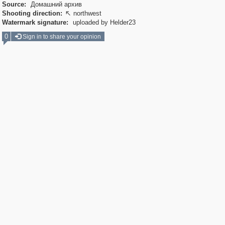
Source:
Домашний архив
Shooting direction:
northwest

Watermark signature:
uploaded by Helder23
0
Sign in to share your opinion