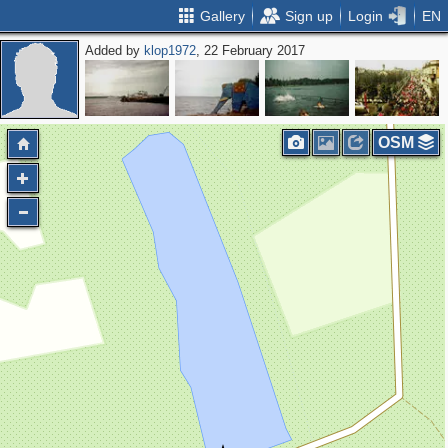
Gallery
Sign up
Login
EN
Added by
klop1972
, 22 February 2017
OSM