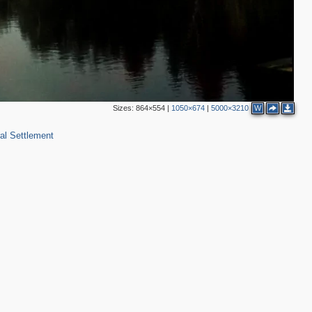
Sizes:
864×554
|
1050×674
|
5000×3210
W
al Settlement