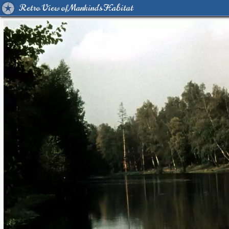
Retro View of Mankind's Habitat