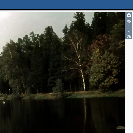
1
4
2k