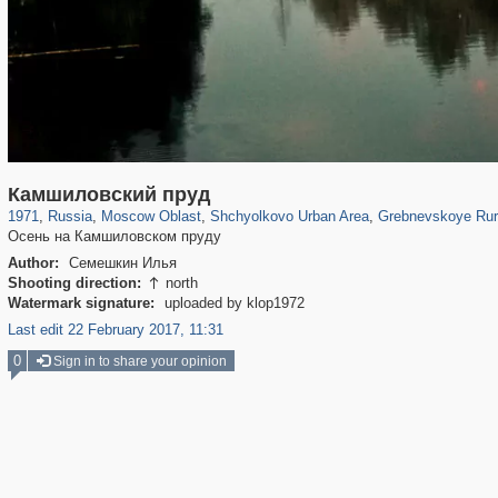
96,319
1,406,257
1,691
29,243
5,538
19
357
6
Камшиловский пруд
1971
,
Russia
,
Moscow Oblast
,
Shchyolkovo Urban Area
,
Grebnevskoye Rur
Осень на Камшиловском пруду
Author:
Семешкин Илья
Shooting direction:
north

Watermark signature:
uploaded by klop1972
Last edit 22 February 2017, 11:31
0
Sign in to share your opinion