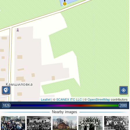
Leaflet
| ©
SCANEX ITC LLC
| ©
OpenStreetMap
contributors
1826
2000
Nearby images