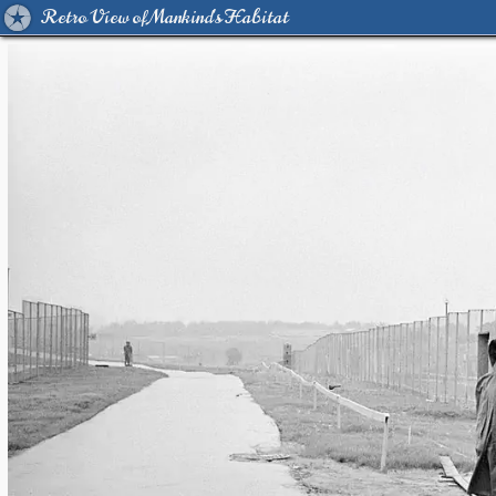
Retro View of Mankind's Habitat