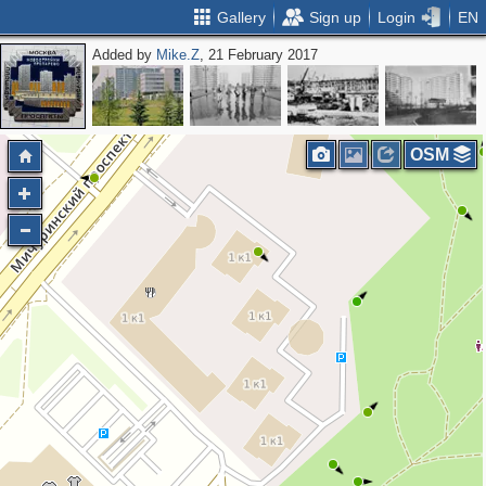
Gallery
Sign up
Login
EN
Added by
Mike.Z
, 21 February 2017
OSM