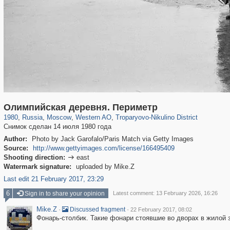
319,724
1,406,034
8,286
27,128
29,243
310
2,259
7
Олимпийская деревня. Периметр
1980
,
Russia
,
Moscow
,
Western AO
,
Troparyovo-Nikulino District
Снимок сделан 14 июля 1980 года
Author:
Photo by Jack Garofalo/Paris Match via Getty Images
Source:
http://www.gettyimages.com/license/166495409
Shooting direction:
east

Watermark signature:
uploaded by Mike.Z
Last edit 21 February 2017, 23:29
6
Sign in to share your opinion
Latest comment: 13 February 2026, 16:26
Mike.Z
·
·
Discussed fragment
22 February 2017, 08:02
Фонарь-столбик. Такие фонари стоявшие во дворах в жилой 