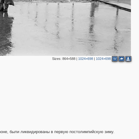
Sizes:
864×588
|
1024×698
|
1024×698
W
3
3
зоне, были ликвидированы в первую постолимпийскую зиму.