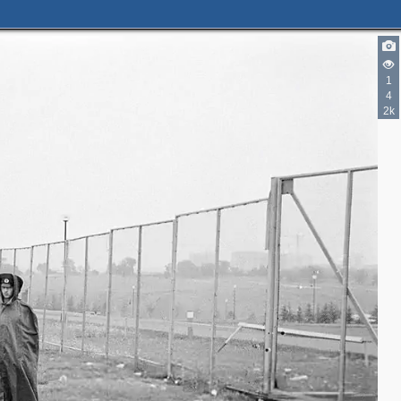
1
4
2k