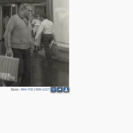
9
7
2
2
5
2
2
5
3
1
6
2
14
Sizes:
484×700
|
800×1157
W
6
2
2