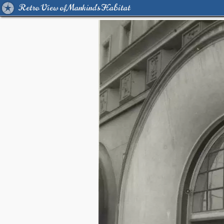
Retro View of Mankind's Habitat