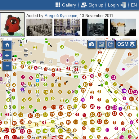
Gallery
Sign up
Login
EN
Added by
Андрей Кузнецов
, 13 November 2011
3
4
8
2
2
4
7
3
2
2
2
OSM
3
2
2
2
3
2
4
5
8
2
3
7
2
4
3
5
5
8
5
4
7
4
2
8
5
6
2
4
6
3
9
5
5
4
8
2
3
7
4
7
11
5
2
5
8
5
7
4
10
4
7
4
8
5
6
5
5
13
20
3
9
2
13
3
9
9
7
16
7
2
11
6
2
5
7
2
7
10
22
4
4
3
9
2
6
5
4
3
9
13
10
4
4
2
18
14
32
2
2
7
11
19
7
4
7
13
12
5
4
13
14
5
3
4
20
24
17
22
12
4
9
16
10
14
4
19
10
20
12
6
10
7
0
6
4
7
10
10
3
8
6
6
4
15
5
1
20
10
6
14
9
13
13
18
13
11
16
11
6
6
8
9
15
24
4
25
8
7
9
14
9
5
20
4
29