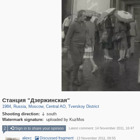
319,724
1,406,034
159,930
8,286
29,243
5,916
53,016
2,283
Станция "Дзержинская"
1984
,
Russia
,
Moscow
,
Central AO
,
Tverskoy District
Shooting direction:
south

Watermark signature:
uploaded by KuzMos
2
Sign in to share your opinion
Latest comment: 14 November 2011, 16:47
alexc
·
·
Discussed fragment
13 November 2011, 09:55