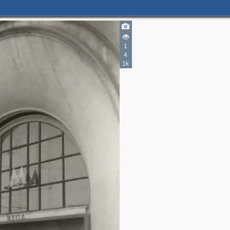
1
4
1k
2
2
3
2
3
4
2
7
3
1
1
9
6