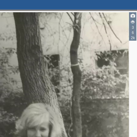
3
6
2k