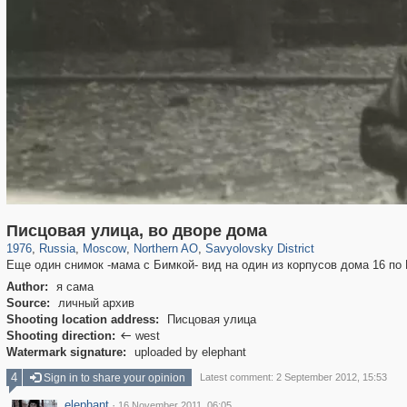
319,861
1,406,837
8,286
22,540
29,243
598
835
9
Писцовая улица, во дворе дома
1976
,
Russia
,
Moscow
,
Northern AO
,
Savyolovsky District
Еще один снимок -мама с Бимкой- вид на один из корпусов дома 16 по
Author:
я сама
Source:
личный архив
Shooting location address:
Писцовая улица
Shooting direction:
west

Watermark signature:
uploaded by elephant
4
Sign in to share your opinion
Latest comment: 2 September 2012, 15:53
elephant
·
16 November 2011, 06:05