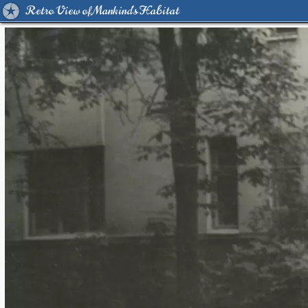
Retro View of Mankind's Habitat