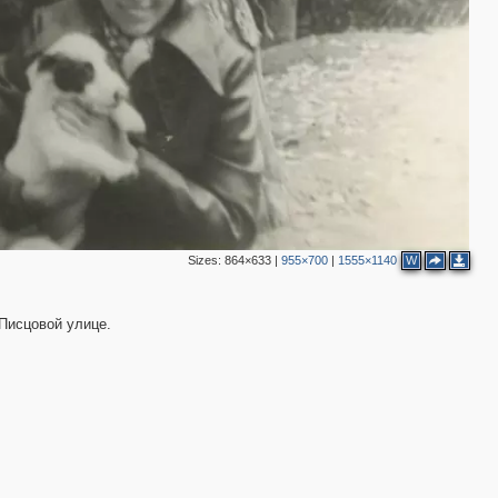
Sizes:
864×633
|
955×700
|
1555×1140
W
 Писцовой улице.