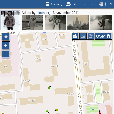
Gallery
Sign up
Login
EN
Added by
elephant
, 13 November 2011
OSM