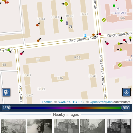
2
2
2
2
Leaflet
| ©
SCANEX ITC LLC
| ©
OpenStreetMap
contributors
1826
2000
Nearby images