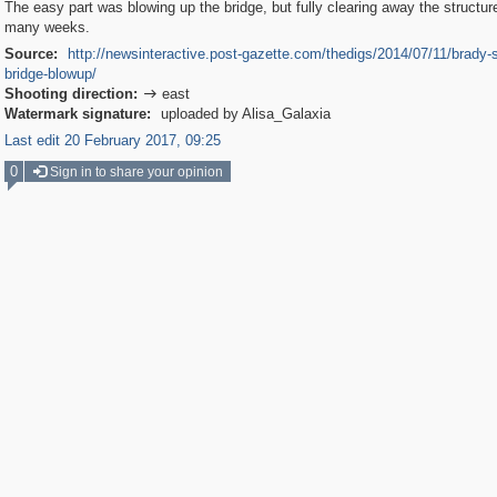
The easy part was blowing up the bridge, but fully clearing away the structur
many weeks.
Source:
http://newsinteractive.post-gazette.com/thedigs/2014/07/11/brady-s
bridge-blowup/
Shooting direction:
east

Watermark signature:
uploaded by Alisa_Galaxia
Last edit 20 February 2017, 09:25
0
Sign in to share your opinion