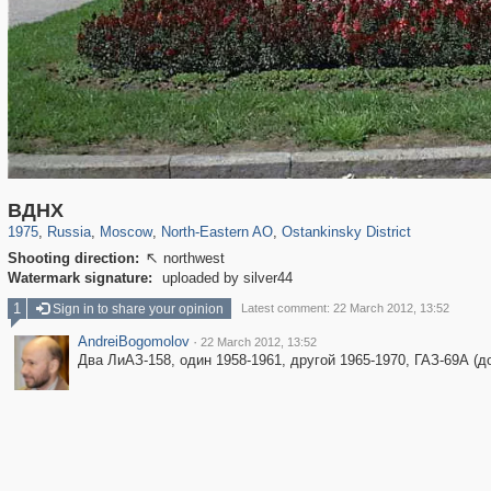
319,724
1,406,034
8,286
24,485
29,243
250
13,478
148
ВДНХ
1975
,
Russia
,
Moscow
,
North-Eastern AO
,
Ostankinsky District
Shooting direction:
northwest

Watermark signature:
uploaded by silver44
1
Sign in to share your opinion
Latest comment: 22 March 2012, 13:52
AndreiBogomolov
·
22 March 2012, 13:52
Два ЛиАЗ-158, один 1958-1961, другой 1965-1970, ГАЗ-69А (до