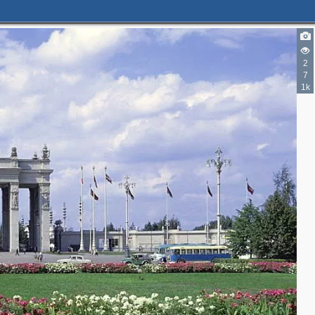
2
7
6
1k
3
2
5
6
4
4
3
2
2