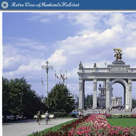
Retro View of Mankind's Habitat