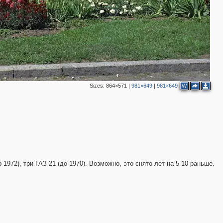
Sizes:
864×571
|
981×649
|
981×649
W
 1972), три ГАЗ-21 (до 1970). Возможно, это снято лет на 5-10 раньше.