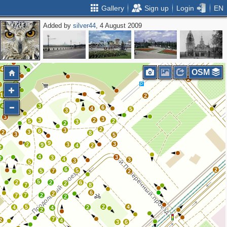
Gallery
Sign up
Login
EN
Added by
silver44
, 4 August 2009
2
2
4
OSM
2
2
2
6
10
2
6
4
3
6
4
5
3
3
3
3
2
5
2
3
2
2
3
6
3
2
8
3
5
9
3
2
3
9
4
2
2
4
3
3
2
4
3
3
5
6
2
5
5
7
2
3
5
2
2
6
2
7
8
6
2
7
2
7
2
5
2
4
4
2
4
2
7
2
4
3
6