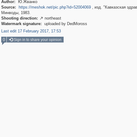
Author:
Ю.Жванко
Source:
https://meshok.net/pic.php?id=52004069
, изд. "Кавказская здра
Минводы, 1983.
Shooting direction:
northeast

Watermark signature:
uploaded by DedMoross
Last edit 17 February 2017, 17:53
0
Sign in to share your opinion