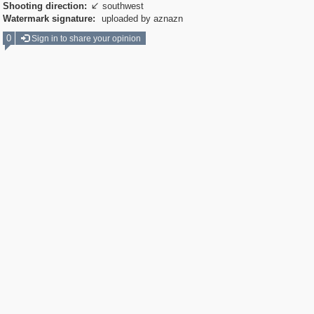
Shooting direction:
southwest

Watermark signature:
uploaded by aznazn
0
Sign in to share your opinion