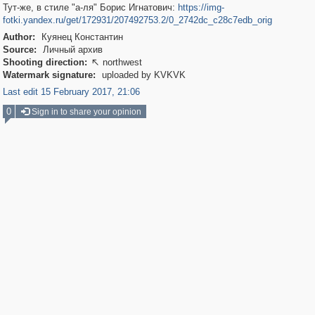
Тут-же, в стиле "а-ля" Борис Игнатович:
https://img-
fotki.yandex.ru/get/172931/207492753.2/0_2742dc_c28c7edb_orig
Author:
Куянец Константин
Source:
Личный архив
Shooting direction:
northwest

Watermark signature:
uploaded by KVKVK
Last edit 15 February 2017, 21:06
0
Sign in to share your opinion