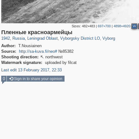
Sizes:
482×483
|
697×700
|
4898×4920
W
1,406,277
38,918
592
29,243
15,586
127
10,931
101
Пленные красноармейцы
1942
,
Russia
,
Leningrad Oblast
,
Vyborgsky District LO
,
Vyborg
Author:
T.Nousiainen
Source:
http://sa-kuva.fi/neo#
№85382
Shooting direction:
northwest

Watermark signature:
uploaded by filcat
Last edit 13 February 2017, 22:33
0
Sign in to share your opinion