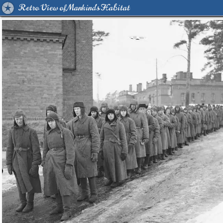
Retro View of Mankind's Habitat