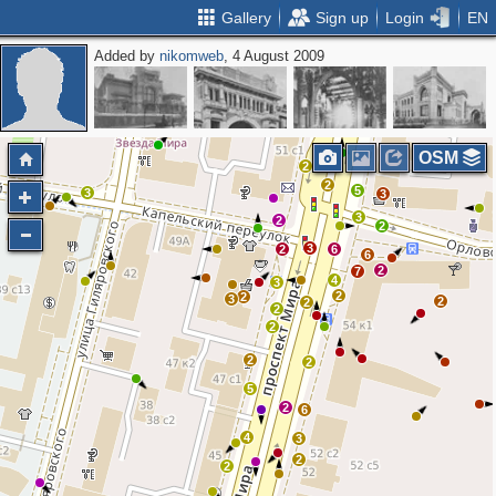
Gallery
Sign up
Login
EN
Added by
nikomweb
, 4 August 2009
2
OSM
2
2
5
3
3
3
2
2
3
2
6
6
2
7
4
3
2
2
3
2
2
2
2
2
2
5
2
6
4
3
2
2