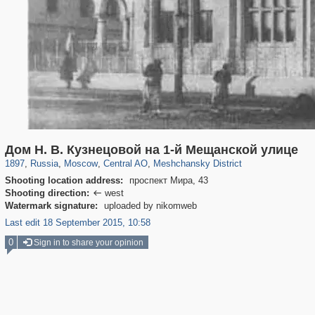
319,861
1,406,929
160,009
8,286
29,248
5,916
10,185
264
Дом Н. В. Кузнецовой на 1-й Мещанской улице
1897
,
Russia
,
Moscow
,
Central AO
,
Meshchansky District
Shooting location address:
проспект Мира, 43
Shooting direction:
west

Watermark signature:
uploaded by nikomweb
Last edit 18 September 2015, 10:58
0
Sign in to share your opinion