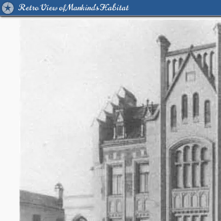
Retro View of Mankind's Habitat