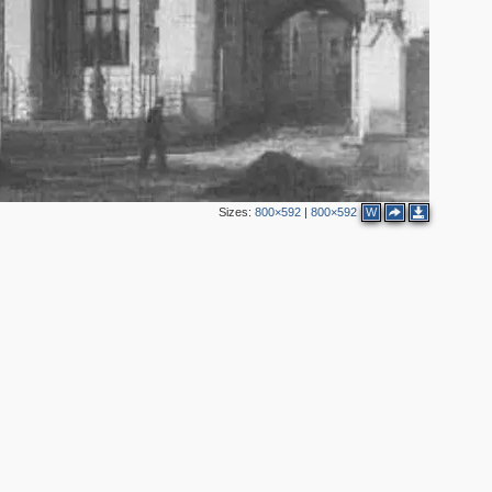
Sizes:
800×592
|
800×592
W
4
3
2
7
4
7
6