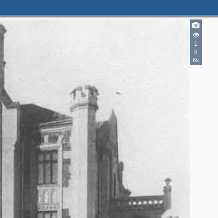
1
8
6k