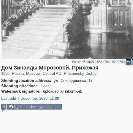
Sizes:
482×607
|
556×700
|
622×783
W
319,882
1,407,351
160,021
8,286
29,248
5,916
13,345
396
Дом Зинаиды Морозовой. Прихожая
1898
,
Russia
,
Moscow
,
Central AO
,
Presnensky District
Shooting location address:
ул. Спиридоновка, 17
Shooting direction:
east

Watermark signature:
uploaded by nikomweb
Last edit 7 December 2023, 11:08
0
Sign in to share your opinion