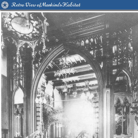
Retro View of Mankind's Habitat