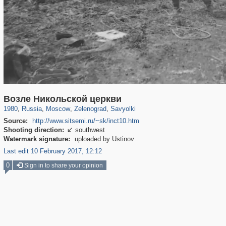
319,780
1,406,255
8,286
4,222
29,243
17
1,321
4
Возле Никольской церкви
1980
,
Russia
,
Moscow
,
Zelenograd
,
Savyolki
Source:
http://www.sitsemi.ru/~sk/inct10.htm
Shooting direction:
southwest

Watermark signature:
uploaded by Ustinov
Last edit 10 February 2017, 12:12
0
Sign in to share your opinion