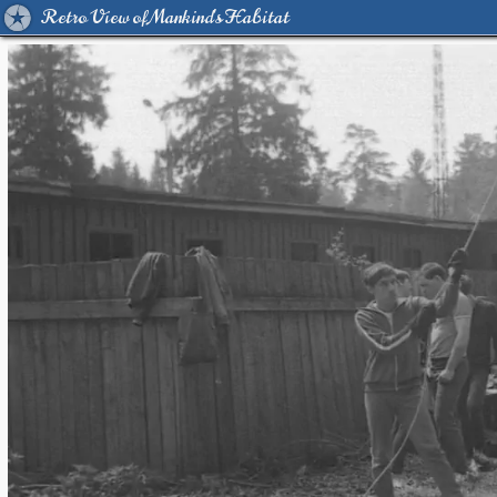
Retro View of Mankind's Habitat