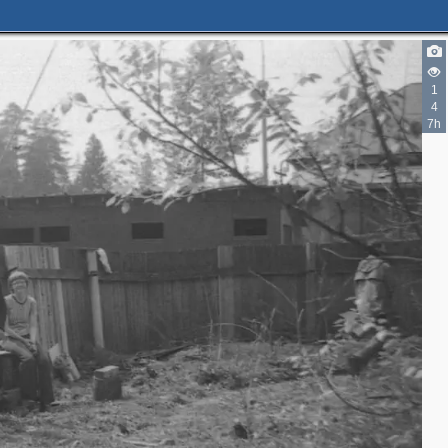
1
4
7h