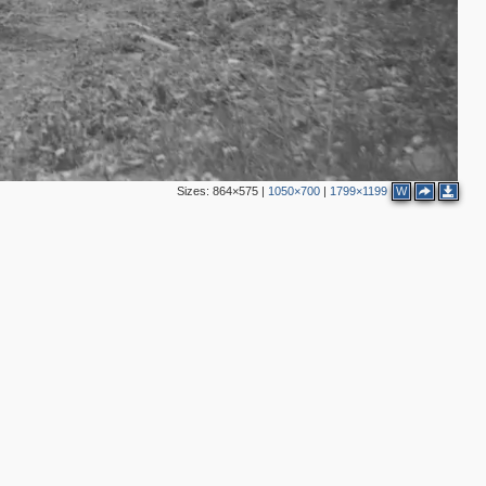
Sizes:
864×575
|
1050×700
|
1799×1199
W