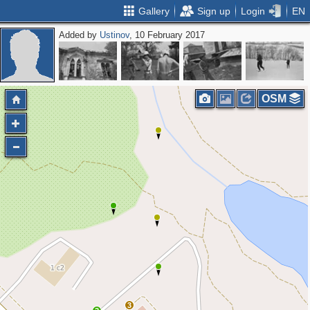
Gallery
Sign up
Login
EN
Added by
Ustinov
, 10 February 2017
OSM
3