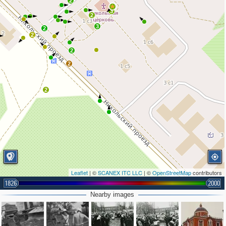
2
3
2
3
2
2
2
2
2
Leaflet
| ©
SCANEX ITC LLC
| ©
OpenStreetMap
contributors
1826
2000
Nearby images