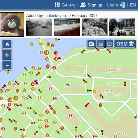
Gallery
Sign up
Login
EN
Added by
malenkovka
, 9 February 2017
2
2
2
3
2
2
3
4
4
3
2
5
3
9
OSM
7
2
5
3
2
11
3
5
4
4
3
3
4
2
9
7
2
4
2
7
8
6
6
2
5
3
11
7
2
10
8
7
3
6
2
3
2
2
2
4
2
6
3
2
2
3
3
2
2
2
3
2
2