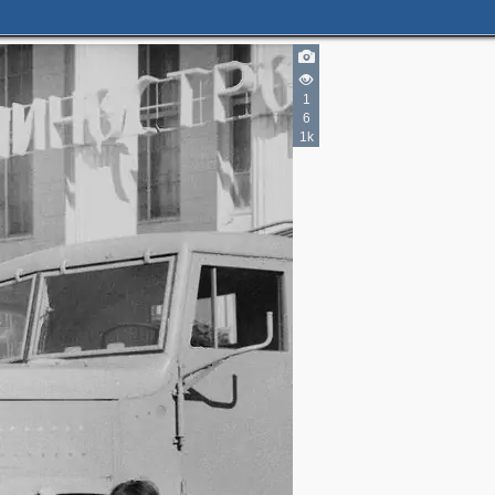
1
2
2
6
2
5
1k
2
2
4
2
2
2