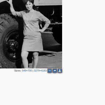
2
4
5
Sizes:
549×700
|
3279×4183
W