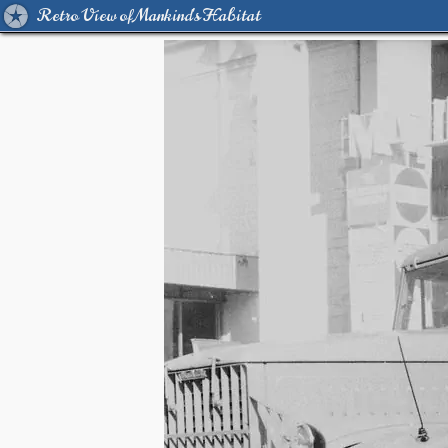
Retro View of Mankind's Habitat