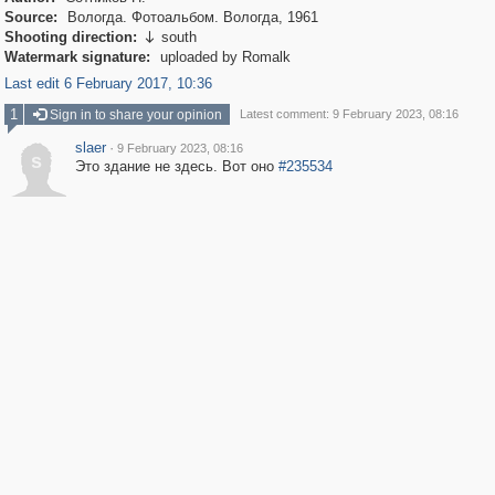
Source:
Вологда. Фотоальбом. Вологда, 1961
Shooting direction:
south

Watermark signature:
uploaded by Romalk
Last edit 6 February 2017, 10:36
1
Sign in to share your opinion
Latest comment: 9 February 2023, 08:16
slaer
·
9 February 2023, 08:16
s
Это здание не здесь. Вот оно
#235534