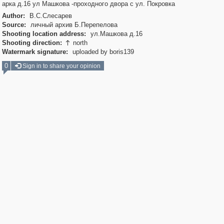
арка д.16 ул Машкова -проходного двора с ул. Покровка
Author:
В.С.Слесарев
Source:
личный архив Б.Перепелова
Shooting location address:
ул.Машкова д.16
Shooting direction:
north

Watermark signature:
uploaded by boris139
0
Sign in to share your opinion