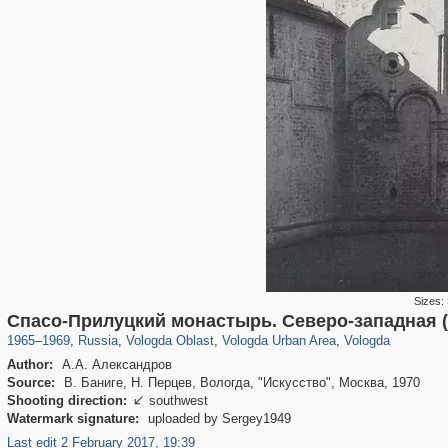
Sizes:
1,406,257
9,964
295
29,243
3,961
91
3,922
91
Спасо-Прилуцкий монастырь. Северо-западная 
1965
–
1969
,
Russia
,
Vologda Oblast
,
Vologda Urban Area
,
Vologda
Author:
А.А. Александров
Source:
В. Баниге, Н. Перцев, Вологда, "Искусство", Москва, 1970
Shooting direction:
southwest

Watermark signature:
uploaded by Sergey1949
Last edit 2 February 2017, 19:39