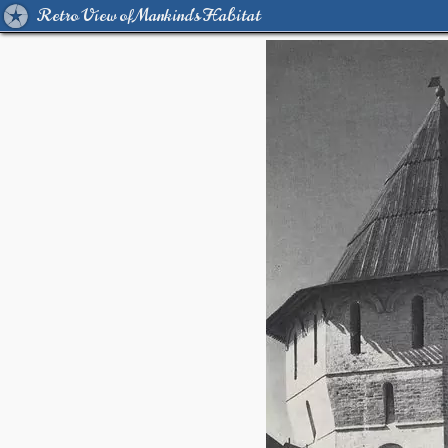
Retro View of Mankind's Habitat