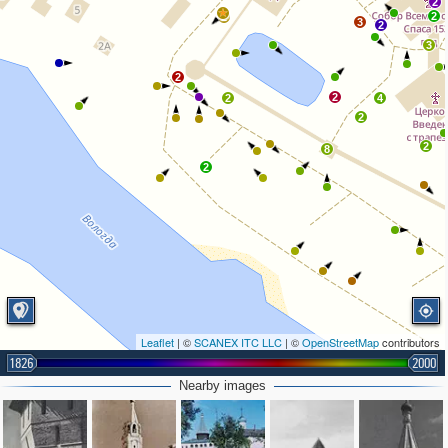
2
2
2
3
2
3
2
2
2
4
2
2
8
2
Leaflet
| ©
SCANEX ITC LLC
| ©
OpenStreetMap
contributors
1826
2000
Nearby images