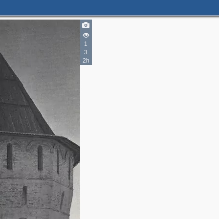
1
3
2h