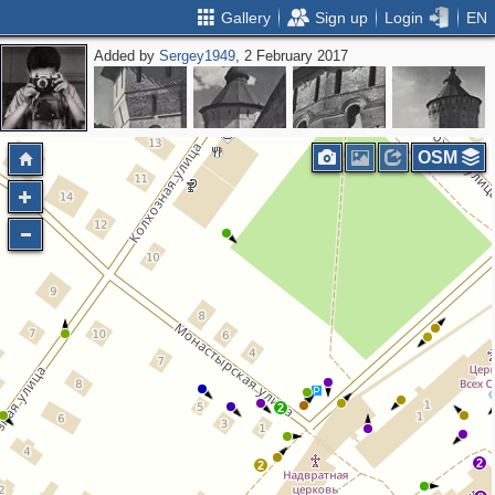
Gallery
Sign up
Login
EN
Added by
Sergey1949
, 2 February 2017
OSM
2
2
2