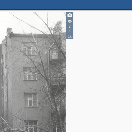
2
4
2
1k
5
10
7
2
3