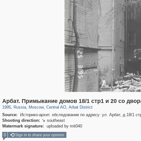
319,779
1,406,211
159,978
8,286
29,243
5,916
13,485
356
Арбат. Примыкание домов 18/1 стр1 и 20 со двора
1995
,
Russia
,
Moscow
,
Central AO
,
Arbat District
Source:
Историко-архит. обследование по адресу: ул. Арбат, д.18/1 ст
Shooting direction:
southeast

Watermark signature:
uploaded by mit040
0
Sign in to share your opinion