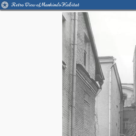
Retro View of Mankind's Habitat