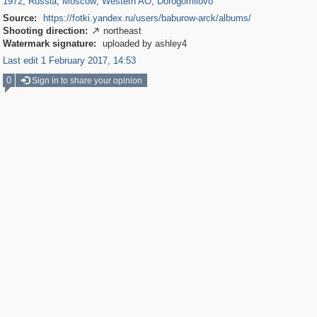
1972
,
Russia
,
Moscow
,
Western AO
,
Dorogomilovo
Source:
https://fotki.yandex.ru/users/baburow-arck/albums/
Shooting direction:
northeast

Watermark signature:
uploaded by ashley4
Last edit 1 February 2017, 14:53
0
Sign in to share your opinion