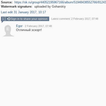
Source:
https://ok.ru/group/44052195967166/album/51948438552766/8124
Watermark signature:
uploaded by Goharskiy
Last edit 31 January 2017, 10:17
1
Sign in to share your opinion
Latest comment: 2 February 2017, 07:48
Egor
·
2 February 2017, 07:48
E
Отличный эскорт!