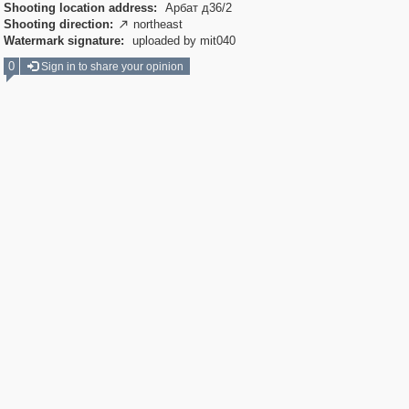
Shooting location address:
Арбат д36/2
Shooting direction:
northeast

Watermark signature:
uploaded by mit040
0
Sign in to share your opinion