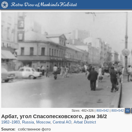
Retro View of Mankind's Habitat
Sizes:
482×326
|
800×542
|
800×542
W
319,780
1,406,489
159,978
8,286
29,243
5,916
13,485
356
Арбат, угол Спасопесковского, дом 36/2
1982
–
1983
,
Russia
,
Moscow
,
Central AO
,
Arbat District
Source:
собственное фото