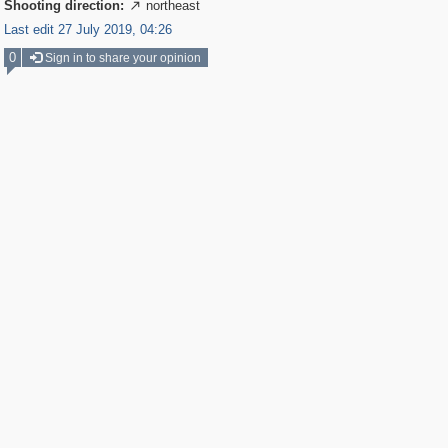
Shooting direction:
northeast

Last edit 27 July 2019, 04:26
0
Sign in to share your opinion