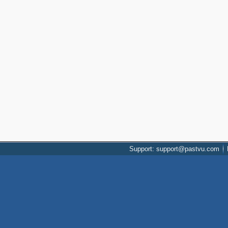
Support: support@pastvu.com