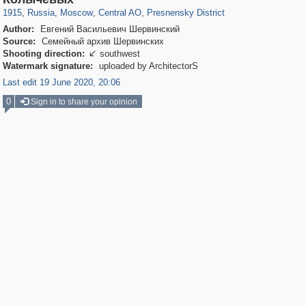
1915
,
Russia
,
Moscow
,
Central AO
,
Presnensky District
Author:
Евгений Васильевич Шервинский
Source:
Семейный архив Шервинских
Shooting direction:
southwest

Watermark signature:
uploaded by ArchitectorS
Last edit 19 June 2020, 20:06
0
Sign in to share your opinion