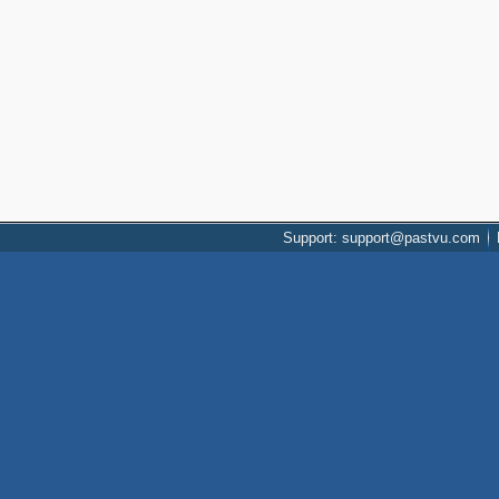
Support: support@pastvu.com