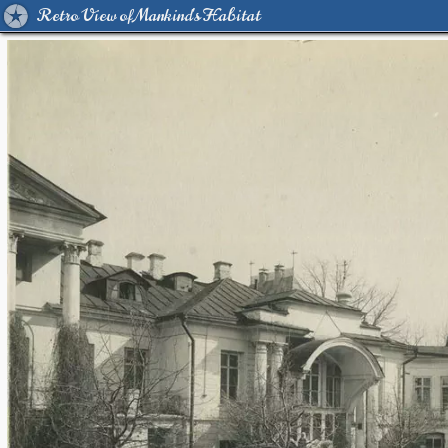
Retro View of Mankind's Habitat