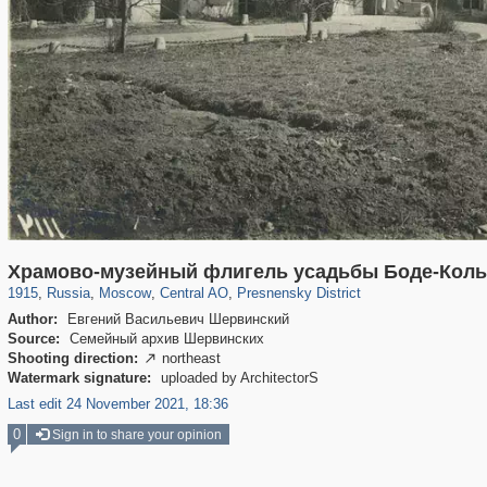
319,716
1,405,800
159,930
8,286
29,243
5,916
13,323
396
Храмово-музейный флигель усадьбы Боде-Колы
1915
,
Russia
,
Moscow
,
Central AO
,
Presnensky District
Author:
Евгений Васильевич Шервинский
Source:
Семейный архив Шервинских
Shooting direction:
northeast

Watermark signature:
uploaded by ArchitectorS
Last edit 24 November 2021, 18:36
0
Sign in to share your opinion