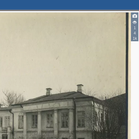
1
4
1k
2
4
2
2
5
3
2
5
9
4
5
2
3