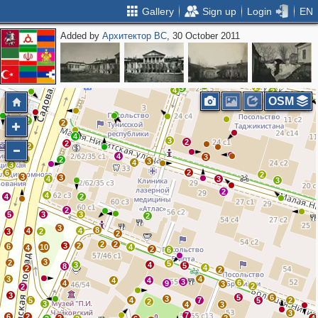
Gallery
Sign up
Login
EN
Added by
Архитектор ВС
, 30 October 2011
2
2
3
4
5
3
2
5
5
6
3
5
2
2
2
3
3
2
2
3
4
3
OSM
2
2
4
3
2
2
2
4
3
6
2
3
4
3
6
2
2
3
3
4
3
3
2
4
4
2
2
5
3
3
2
3
8
4
4
3
2
2
2
2
3
2
6
10
4
4
2
6
3
2
5
3
4
5
8
4
2
2
3
4
4
4
3
6
4
9
3
2
2
3
5
6
3
5
4
7
5
2
2
3
4
3
3
7
6
2