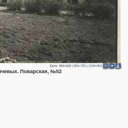
3
Sizes:
864×629
|
960×700
|
1238×903
W
чевых. Поварская, №52
2
4
13
9
2
6