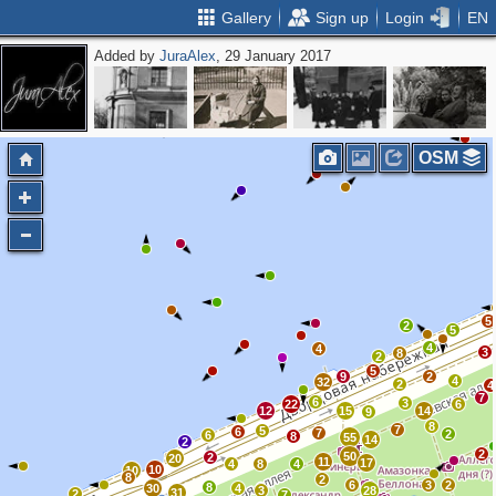
Gallery
Sign up
Login
EN
Added by
JuraAlex
, 29 January 2017
OSM
5
2
5
4
4
3
8
2
5
9
2
4
32
2
4
7
6
3
22
6
12
15
14
9
8
7
5
6
7
2
6
8
55
14
2
2
50
2
20
11
17
4
8
4
10
10
8
2
6
3
2
8
30
4
3
28
31
2
7