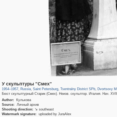
197,232
1,407,206
5,714
29,248
50,259
1,838
22,599
1
У скульптуры "Смех"
1954
–
1957
,
Russia
,
Saint Petersburg
,
Tsentralny District SPb
,
Dvortsovy M
Бюст скульптурный Старик (Смех). Неизв. скульптор. Италия. Нач. XVIII
Author:
Кулькова
Source:
Личный архив
Shooting direction:
southeast

Watermark signature:
uploaded by JuraAlex