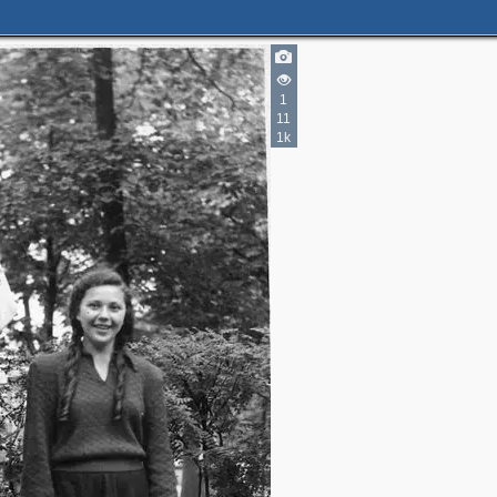
1
11
1k