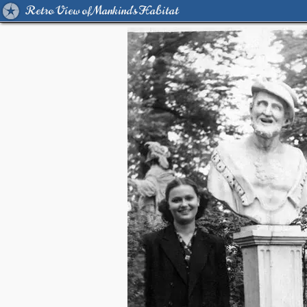
Retro View of Mankind's Habitat