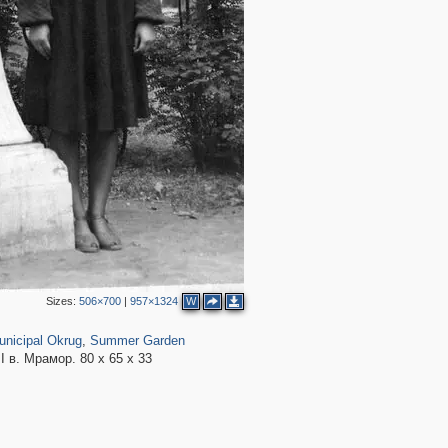
4
5
3
11
12
9
2
5
4
5
3
2
3
2
8
5
5
6
Sizes:
506×700
|
957×1324
W
,098
1,600
57
6
unicipal Okrug
,
Summer Garden
3
 в. Мрамор. 80 х 65 х 33
3
3
2