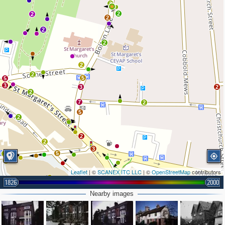
3
2
2
2
2
2
2
2
5
5
3
3
2
2
7
2
5
2
2
2
3
5
2
2
Leaflet
| ©
SCANEX ITC LLC
| ©
OpenStreetMap
contributors
1826
2000
2
2
2
Nearby images