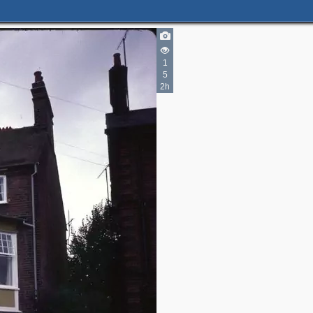
1
5
2h
2