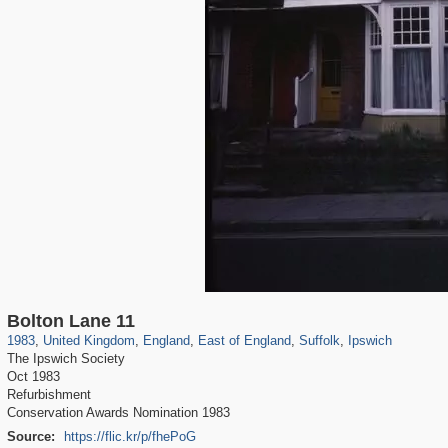
23,913
16,085
1,127
918
2,813
19
2,492
2,333
15
15
Bolton Lane 11
1983
,
United Kingdom
,
England
,
East of England
,
Suffolk
,
Ipswich
The Ipswich Society
Oct 1983
Refurbishment
Conservation Awards Nomination 1983
Source:
https://flic.kr/p/fhePoG