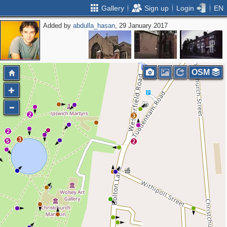
Gallery
Sign up
Login
EN
Added by
abdulla_hasan
, 29 January 2017
OSM
2
3
2
3
5
2