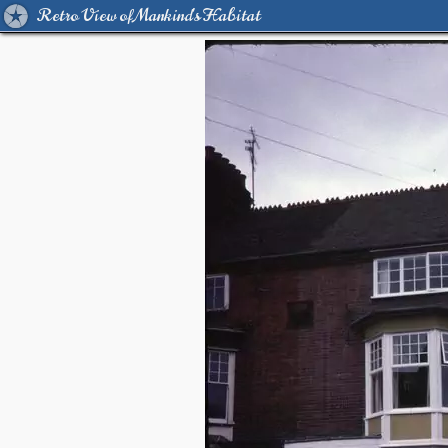
Retro View of Mankind's Habitat