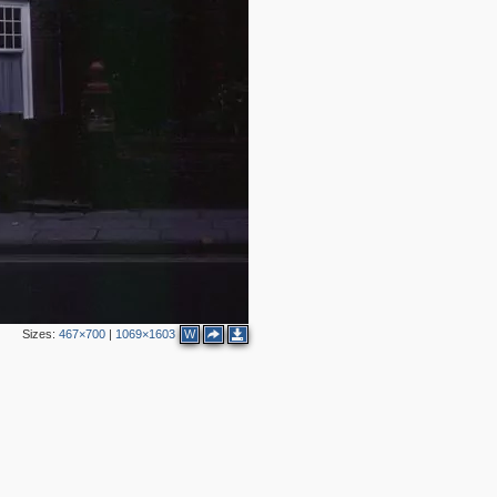
3
7
Sizes:
467×700
|
1069×1603
W
3
2
3
3
5