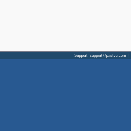
Support: support@pastvu.com