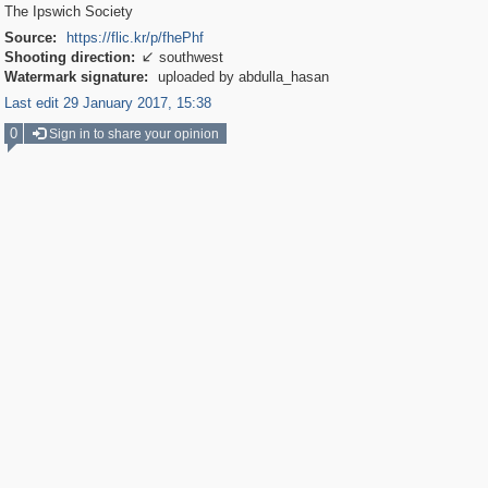
The Ipswich Society
Source:
https://flic.kr/p/fhePhf
Shooting direction:
southwest

Watermark signature:
uploaded by abdulla_hasan
Last edit 29 January 2017, 15:38
0
Sign in to share your opinion