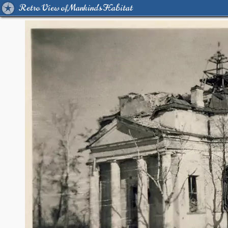
Retro View of Mankind's Habitat