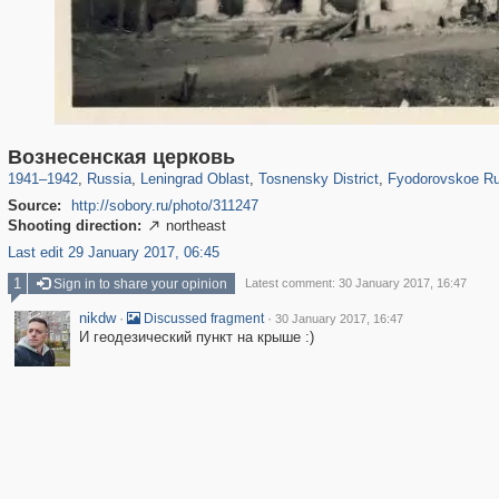
1,406,211
38,918
592
29,243
764
18
12
Вознесенская церковь
1941
–
1942
,
Russia
,
Leningrad Oblast
,
Tosnensky District
,
Fyodorovskoe Ru
Source:
http://sobory.ru/photo/311247
Shooting direction:
northeast

Last edit 29 January 2017, 06:45
1
Sign in to share your opinion
Latest comment: 30 January 2017, 16:47
nikdw
·
·
Discussed fragment
30 January 2017, 16:47
И геодезический пункт на крыше :)