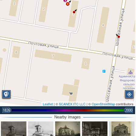
3
Leaflet
| ©
SCANEX ITC LLC
| ©
OpenStreetMap
contributors
1826
2000
Nearby images