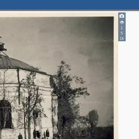
1
5
1k