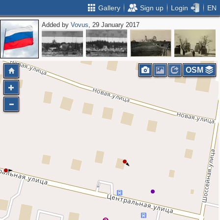
Gallery
Sign up
Login
EN
Added by
Vovus
, 29 January 2017
OSM