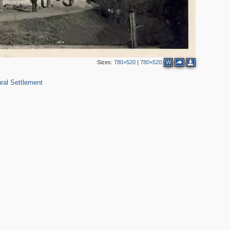
Sizes:
780×520
|
780×520
W
ral Settlement