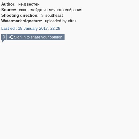
Author:
неизвестен
Source:
скан слайда из личного собрания
Shooting direction:
southeast

Watermark signature:
uploaded by oitru
Last edit 19 January 2017, 22:29
0
Sign in to share your opinion