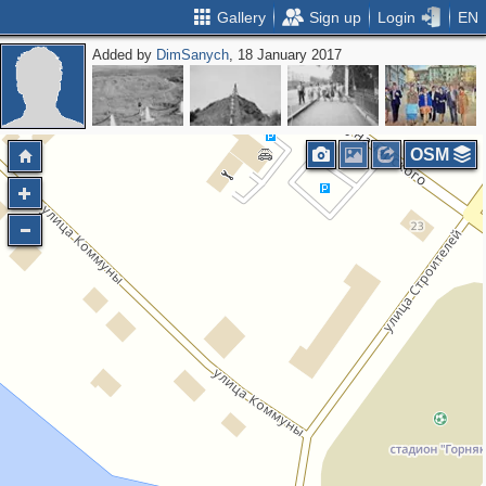
Gallery
Sign up
Login
EN
Added by
DimSanych
, 18 January 2017
OSM