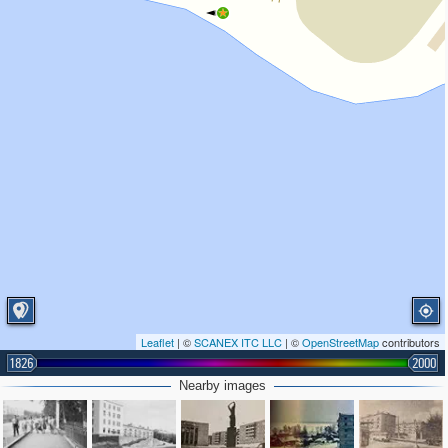
Leaflet
| ©
SCANEX ITC LLC
| ©
OpenStreetMap
contributors
1826
2000
Nearby images