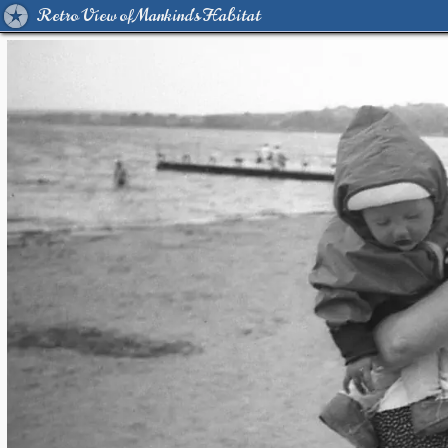
Retro View of Mankind's Habitat