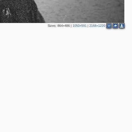
Sizes:
864×486
|
1050×591
|
2168×1220
W