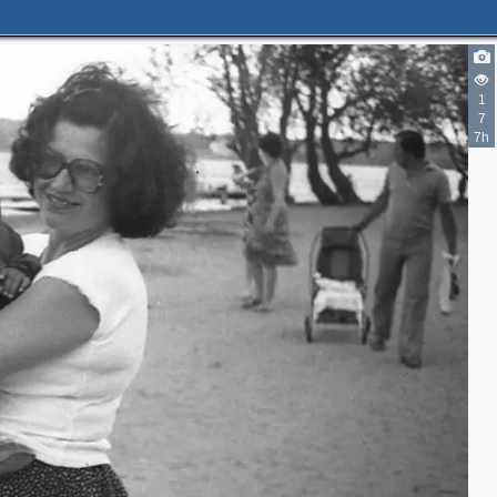
1
7
7h