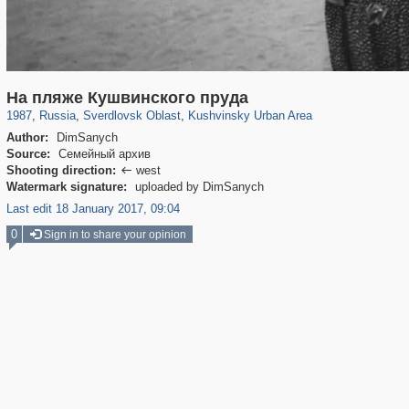
1,406,900
22,860
147
29,248
280
2
На пляже Кушвинского пруда
1987
,
Russia
,
Sverdlovsk Oblast
,
Kushvinsky Urban Area
Author:
DimSanych
Source:
Семейный архив
Shooting direction:
west

Watermark signature:
uploaded by DimSanych
Last edit 18 January 2017, 09:04
0
Sign in to share your opinion