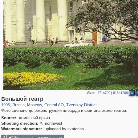
Sizes:
471×700
|
813×1208
W
319,861
1,406,849
160,009
8,286
29,243
5,916
53,052
2,283
Большой театр
1995
,
Russia
,
Moscow
,
Central AO
,
Tverskoy District
Фото сделано до реконструкции площади и фонтана около театра.
Source:
домашний архив
Shooting direction:
northwest

Watermark signature:
uploaded by ekaterina
0
Sign in to share your opinion