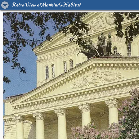
Retro View of Mankind's Habitat