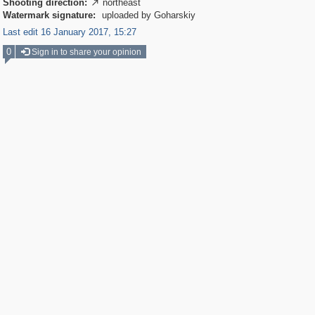
Shooting direction:
northeast

Watermark signature:
uploaded by Goharskiy
Last edit 16 January 2017, 15:27
0
Sign in to share your opinion