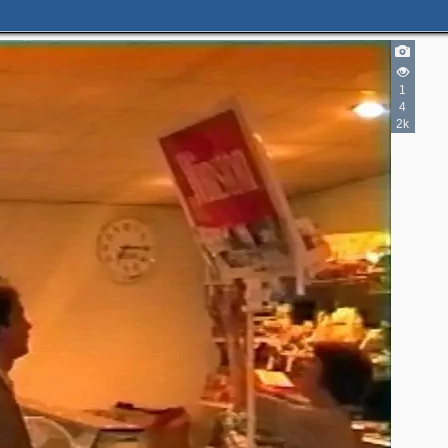
1
4
2k