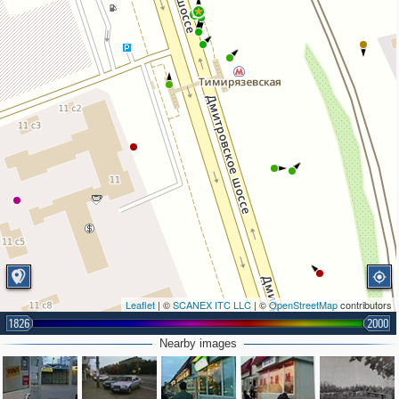
2
Leaflet
| ©
SCANEX ITC LLC
| ©
OpenStreetMap
contributors
1826
2000
Nearby images