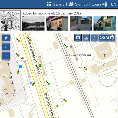
Gallery
Sign up
Login
EN
Added by
motorhead
, 15 January 2017
OSM