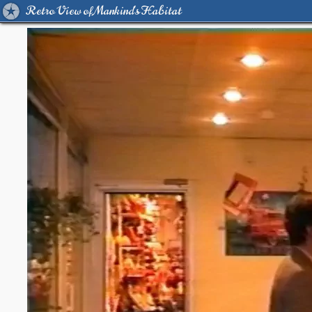
Retro View of Mankind's Habitat