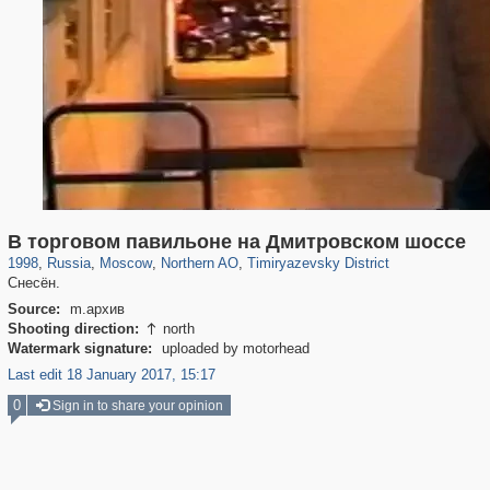
319,780
1,406,336
8,286
22,533
29,243
598
2,961
136
В торговом павильоне на Дмитровском шоссе
1998
,
Russia
,
Moscow
,
Northern AO
,
Timiryazevsky District
Снесён.
Source:
m.архив
Shooting direction:
north

Watermark signature:
uploaded by motorhead
Last edit 18 January 2017, 15:17
0
Sign in to share your opinion