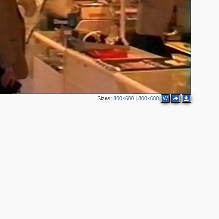
Sizes:
800×600
|
800×600
W